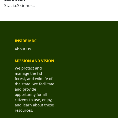
Stacia.Skinner…
INSIDE MDC
About Us
MISSION AND VISION
We protect and
manage the fish,
forest, and wildlife of
the state. We facilitate
and provide
opportunity for all
citizens to use, enjoy,
and learn about these
resources.