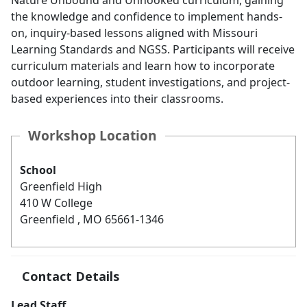
Nature Unbound and Unhooked curriculum, gaining
the knowledge and confidence to implement hands-
on, inquiry-based lessons aligned with Missouri
Learning Standards and NGSS. Participants will receive
curriculum materials and learn how to incorporate
outdoor learning, student investigations, and project-
based experiences into their classrooms.
Workshop Location
School
Greenfield High
410 W College
Greenfield , MO 65661-1346
Contact Details
Lead Staff