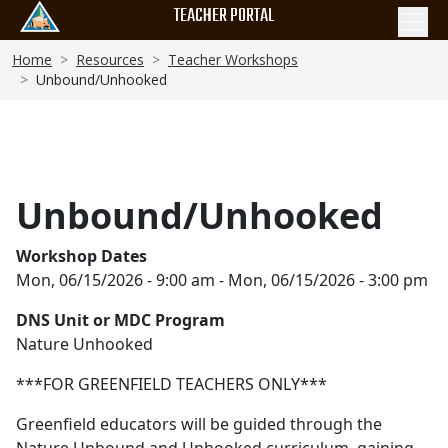
Skip
TEACHER PORTAL
to
Breadcrumb
main
Home
Resources
Teacher Workshops
Unbound/Unhooked
content
Unbound/Unhooked
Workshop Dates
Mon, 06/15/2026 - 9:00 am
-
Mon, 06/15/2026 - 3:00 pm
DNS Unit or MDC Program
Nature Unhooked
***FOR GREENFIELD TEACHERS ONLY***
Greenfield educators will be guided through the