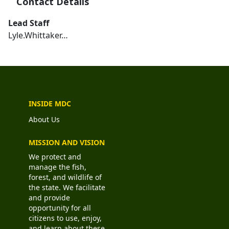
Contact Details
Lead Staff
Lyle.Whittaker…
INSIDE MDC
About Us
MISSION AND VISION
We protect and
manage the fish,
forest, and wildlife of
the state. We facilitate
and provide
opportunity for all
citizens to use, enjoy,
and learn about these