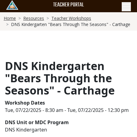
Skip
TEACHER PORTAL
to
Breadcrumb
main
Home
Resources
Teacher Workshops
DNS Kindergarten "Bears Through The Seasons" - Carthage
content
DNS Kindergarten
"Bears Through the
Seasons" - Carthage
Workshop Dates
Tue, 07/22/2025 - 8:30 am
-
Tue, 07/22/2025 - 12:30 pm
DNS Unit or MDC Program
DNS Kindergarten