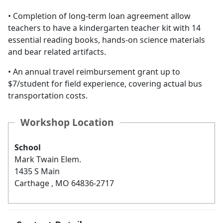
• Completion of long-term loan agreement allow
teachers to have a kindergarten teacher kit with 14
essential reading books, hands-on science materials
and bear related artifacts.
• An annual travel reimbursement grant up to
$7/student for field experience, covering actual bus
transportation costs.
Workshop Location
School
Mark Twain Elem.
1435 S Main
Carthage , MO 64836-2717