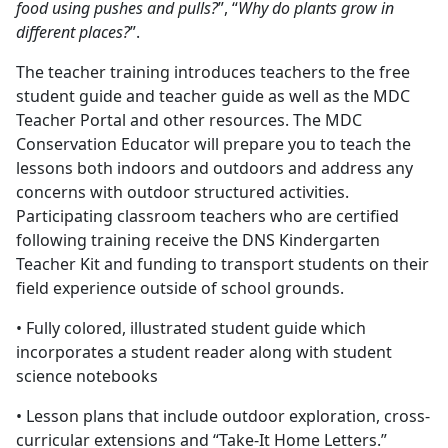
food using pushes and pulls?
”, “
Why do plants grow in
different places?
”.
The teacher training introduces teachers to the free
student guide and teacher guide as well as the MDC
Teacher Portal and other resources. The MDC
Conservation Educator will prepare you to teach the
lessons both indoors and outdoors and address any
concerns with outdoor structured activities.
Participating classroom teachers who are certified
following training receive the DNS Kindergarten
Teacher Kit and funding to transport students on their
field experience outside of school grounds.
• Fully colored, illustrated student guide which
incorporates a student reader along with student
science notebooks
• Lesson plans that include outdoor exploration, cross-
curricular extensions and “Take-It Home Letters.”