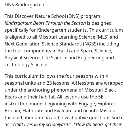
DNS Kindergarten
This Discover Nature School (DNS) program
Kindergarten: Bears Through the Season
is designed
specifically for Kindergarten students. This curriculum
is aligned to all Missouri Learning Science (MLS) and
Next Generation Science Standards (NGSS) including
the four components of Earth and Space Science,
Physical Science, Life Science and Engineering and
Technology Science.
This curriculum follows the four seasons with 4
seasonal units and 23 lessons. All lessons are wrapped
under the anchoring phenomena of Missouri Black
Bears and their habitat. All lessons use the 5E
instruction model beginning with Engage, Explore,
Explain, Elaborate and Evaluate and tie into Missouri-
focused phenomena and investigative questions such
as “
What lives in my schoolyard?
”, “
How do bears get their